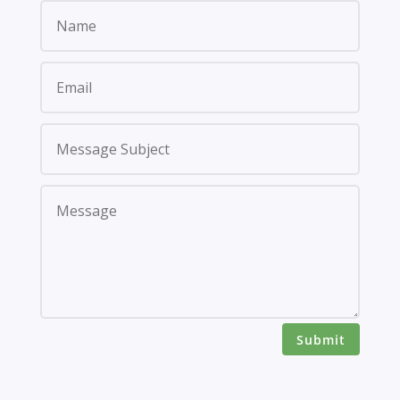
Submit