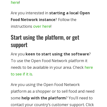
here
!
Are you interested in
starting a local Open
Food Network instance
? Follow the
instructions
over here
!
Start using the platform, or get
support
Are you
keen to start using the software
?
To use the Open Food Network platform it
needs to be available in your area. Check
here
to see if it is
.
Are you using the Open Food Network
platform as a shopper or to sell food and need
some
help with the platform
? You’ll need to
contact your country’s customer support. Click