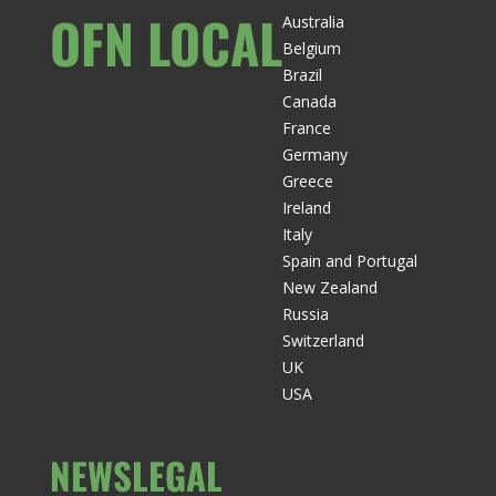
OFN LOCAL
Australia
Belgium
Brazil
Canada
France
Germany
Greece
Ireland
Italy
Spain and Portugal
New Zealand
Russia
Switzerland
UK
USA
NEWS
LEGAL