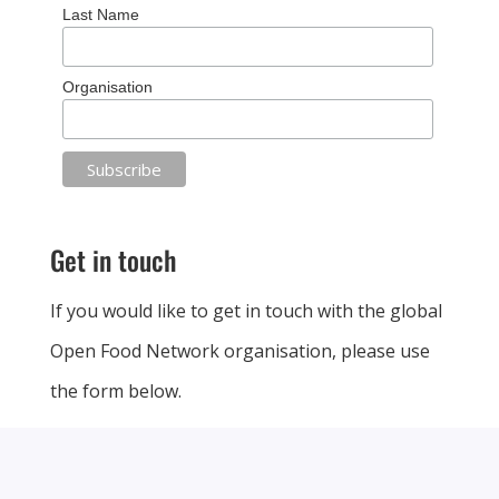
Last Name
Organisation
Get in touch
If you would like to get in touch with the global
Open Food Network organisation, please use
the form below.