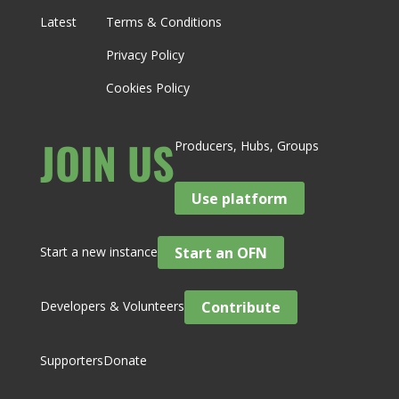
Latest
Terms & Conditions
Privacy Policy
Cookies Policy
JOIN US
Producers, Hubs, Groups
Use platform
Start a new instance
Start an OFN
Developers & Volunteers
Contribute
Supporters
Donate