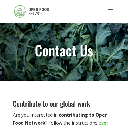
Contact Us
Contribute to our global work
Are you interested in
contributing to Open
Food Network
? Follow the instructions
over