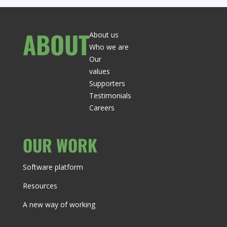
ABOUT
About us
Who we are
Our
values
Supporters
Testimonials
Careers
OUR WORK
Software platform
Resources
A new way of working