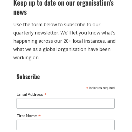
Keep up to date on our organisation’s
news
Use the form below to subscribe to our
quarterly newsletter. We’ll let you know what’s
happening across our 20+ local instances, and
what we as a global organisation have been
working on.
Subscribe
*
indicates required
*
Email Address
*
First Name