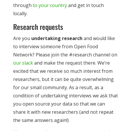
through
to your country
and get in touch
locally.
Research requests
Are you
undertaking research
and would like
to interview someone from Open Food
Network? Please join the #research channel on
our slack
and make the request there. We’re
excited that we receive so much interest from
researchers, but it can be quite overwhelming
for our small community. As a result, as a
condition of undertaking interviews we ask that
you open source your data so that we can
share it with new researchers (and not repeat
the same answers again!)