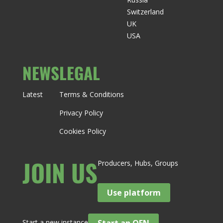
Switzerland
UK
USA
NEWS
LEGAL
Latest
Terms & Conditions
Privacy Policy
Cookies Policy
JOIN US
Producers, Hubs, Groups
Use platform
Start a new instance
Start an OFN