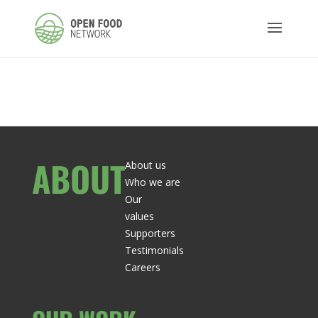
ABOUT
About us
Who we are
Our
values
Supporters
Testimonials
Careers