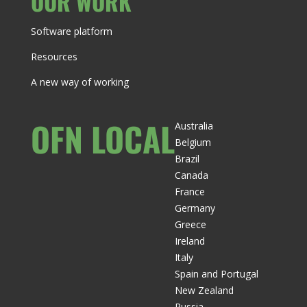
OUR WORK
Software platform
Resources
A new way of working
OFN LOCAL
Australia
Belgium
Brazil
Canada
France
Germany
Greece
Ireland
Italy
Spain and Portugal
New Zealand
Russia