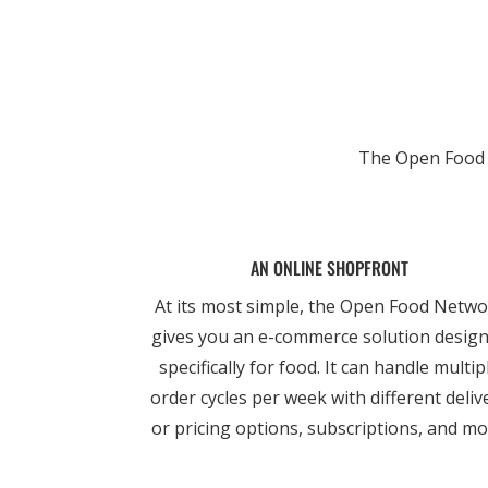
The Open Food N
AN ONLINE SHOPFRONT
At its most simple, the Open Food Netw
gives you an e-commerce solution desig
specifically for food. It can handle multip
order cycles per week with different deliv
or pricing options, subscriptions, and mo