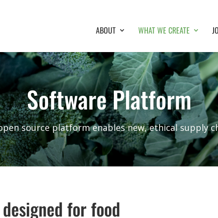
ABOUT
WHAT WE CREATE
J
Software Platform
open source platform enables new, ethical supply ch
 designed for food