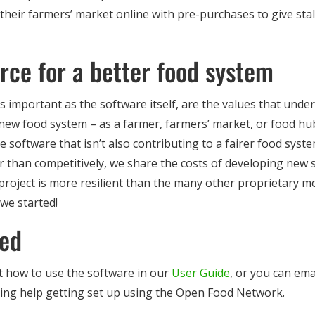
e their farmers’ market online with pre-purchases to give st
rce for a better food system
s important as the software itself, are the values that underpi
a new food system – as a farmer, farmers’ market, or food h
 software that isn’t also contributing to a fairer food sys
her than competitively, we share the costs of developing new
project is more resilient than the many other proprietary m
 we started!
ted
 how to use the software in our
User Guide
, or you can ema
ding help getting set up using the Open Food Network.