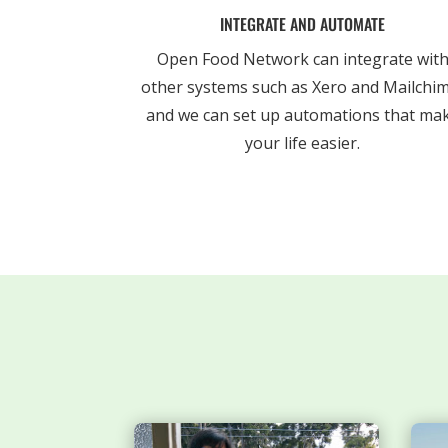
INTEGRATE AND AUTOMATE
Open Food Network can integrate wit
other systems such as Xero and Mailchi
and we can set up automations that ma
your life easier.