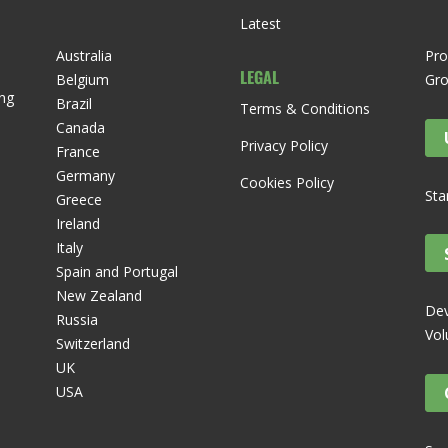
Latest
Australia
Pro
LEGAL
Belgium
Gr
ng
Brazil
Terms & Conditions
Canada
Privacy Policy
France
Germany
Cookies Policy
Sta
Greece
Ireland
Italy
Spain and Portugal
New Zealand
Dev
Russia
Vol
Switzerland
UK
USA