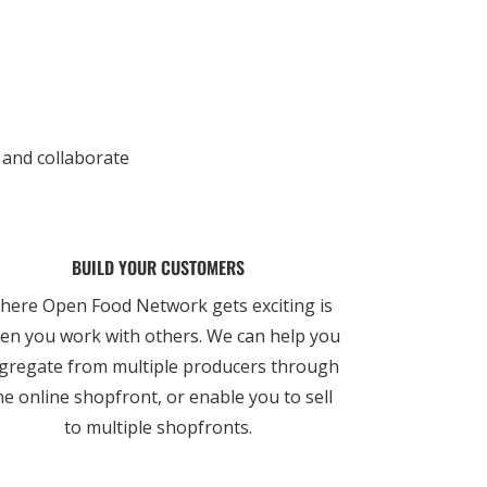
 and collaborate
BUILD YOUR CUSTOMERS
here Open Food Network gets exciting is
en you work with others. We can help you
gregate from multiple producers through
e online shopfront, or enable you to sell
to multiple shopfronts.