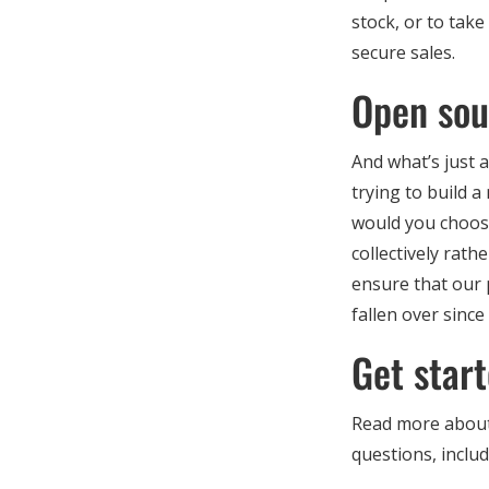
stock, or to tak
secure sales.
Open sou
And what’s just a
trying to build 
would you choose
collectively rat
ensure that our 
fallen over since
Get star
Read more about
questions, inclu