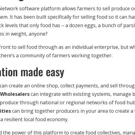
twork software platform allows farmers to sell produce onl
em. It has been built specifically for selling food so it can ha
k levels that only food has – a dozen eggs, a bunch of pars
ies in weight, anyone?
front to sell food through as an individual enterprise, but wh
 there’s a community of farmers working together.
ation made easy
can create an online shop, collect payments, and sell throu
Wholesalers
can integrate with existing systems, manage 
 produce through national or regional networks of food hu
ties
can bring together producers in your area to create a 
a resilient local food economy.
 the power of this platform to create food collectives, ma