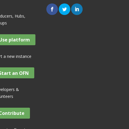
ducers, Hubs,
oups
Use platform
rt a new instance
Start an OFN
elopers &
unteers
Contribute