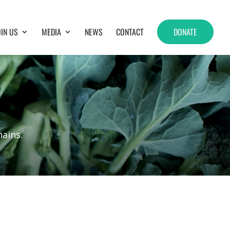
OIN US
MEDIA
NEWS
CONTACT
DONATE
ains.