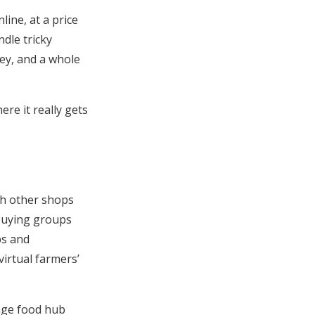
ine, at a price
ndle tricky
ley, and a whole
ere it really gets
gh other shops
buying groups
bs and
virtual farmers’
nage food hub