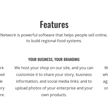
Features
etwork is powerful software that helps people sell online,
to build regional food systems.
YOUR BUSINESS, YOUR BRANDING
ork
We host your shop on our site, and you can
W
ned
customize it to share your story, business
wh
le
information, and social media links; and to
ag
ery
upload photos of your enterprise and your
on
re.
own products.