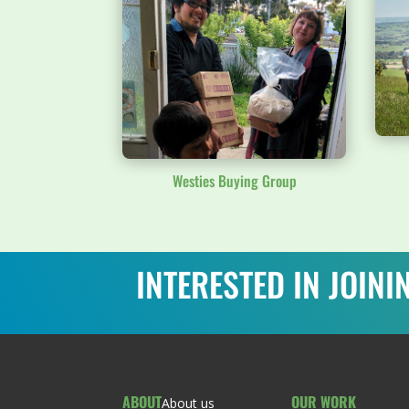
Westies Buying Group
INTERESTED IN JOIN
ABOUT
OUR WORK
About us