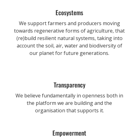
Ecosystems
We support farmers and producers moving
towards regenerative forms of agriculture, that
(re)build resilient natural systems, taking into
account the soil, air, water and biodiversity of
our planet for future generations.
Transparency
We believe fundamentally in openness both in
the platform we are building and the
organisation that supports it.
Empowerment