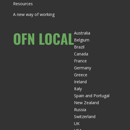
Resources
A new way of working
OFN LOCAL
Australia
Belgium
Brazil
Canada
France
Germany
Greece
Ireland
Italy
Spain and Portugal
New Zealand
Russia
Switzerland
UK