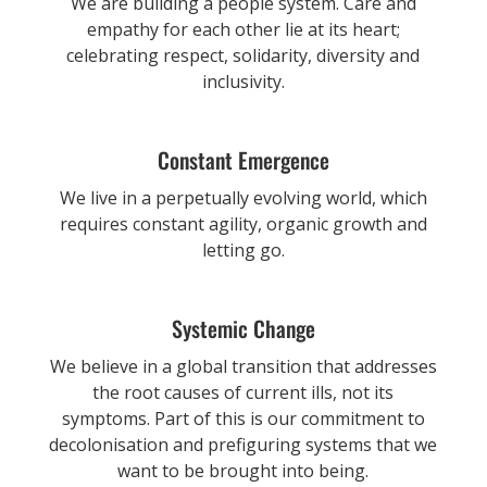
We are building a people system. Care and
empathy for each other lie at its heart;
celebrating respect, solidarity, diversity and
inclusivity.
Constant Emergence
We live in a perpetually evolving world, which
requires constant agility, organic growth and
letting go.
Systemic Change
We believe in a global transition that addresses
the root causes of current ills, not its
symptoms. Part of this is our commitment to
decolonisation and prefiguring systems that we
want to be brought into being.