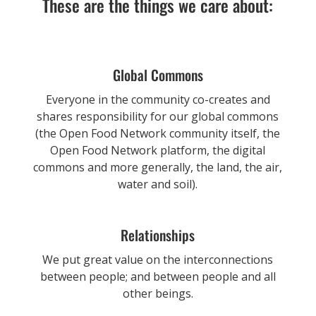
These are the things we care about:
Global Commons
Everyone in the community co-creates and
shares responsibility for our global commons
(the Open Food Network community itself, the
Open Food Network platform, the digital
commons and more generally, the land, the air,
water and soil).
Relationships
We put great value on the interconnections
between people; and between people and all
other beings.