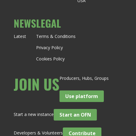
USA
NEWS
LEGAL
Latest
Terms & Conditions
Privacy Policy
Cookies Policy
JOIN US
Producers, Hubs, Groups
Use platform
Start a new instance
Start an OFN
Developers & Volunteers
Contribute