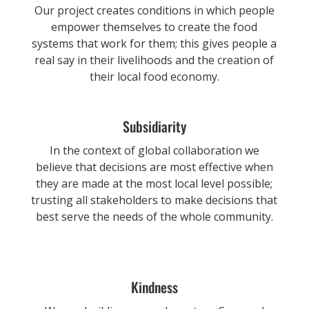
Our project creates conditions in which people
empower themselves to create the food
systems that work for them; this gives people a
real say in their livelihoods and the creation of
their local food economy.
Subsidiarity
In the context of global collaboration we
believe that decisions are most effective when
they are made at the most local level possible;
trusting all stakeholders to make decisions that
best serve the needs of the whole community.
Kindness