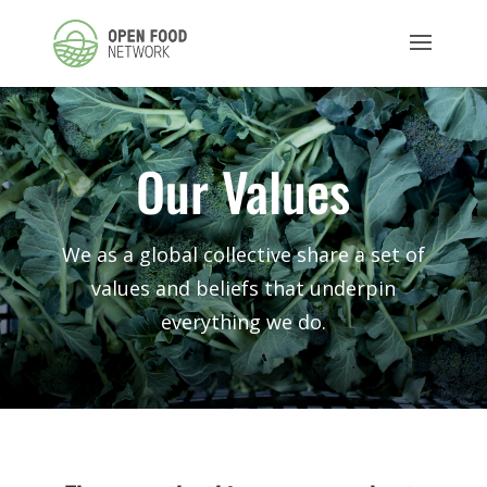
Our Values
We as a global collective share a set of
values and beliefs that underpin
everything we do.