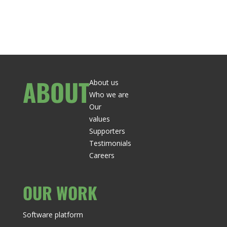
ABOUT
About us
Who we are
Our
values
Supporters
Testimonials
Careers
OUR WORK
Software platform