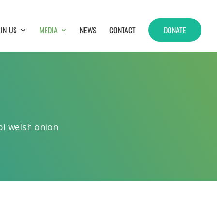
OIN US
MEDIA
NEWS
CONTACT
DONATE
bi welsh onion
.