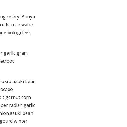
ng celery. Bunya
uce lettuce water
one bologi leek
r garlic gram
eetroot
h okra azuki bean
vocado
 tigernut corn
er radish garlic
nion azuki bean
gourd winter