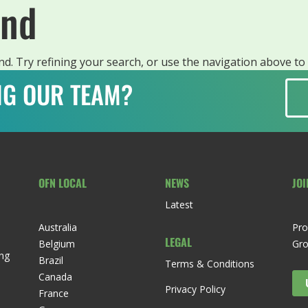
und
. Try refining your search, or use the navigation above to 
ING OUR TEAM?
OFN LOCAL
NEWS
JOI
Latest
Australia
Pro
LEGAL
Belgium
Gr
ng
Brazil
Terms & Conditions
Canada
Privacy Policy
France