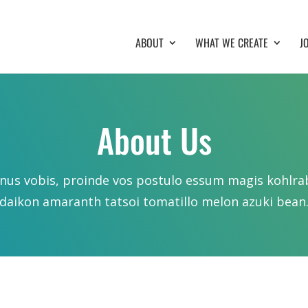
ABOUT
WHAT WE CREATE
J
About Us
nus vobis, proinde vos postulo essum magis kohlra
daikon amaranth tatsoi tomatillo melon azuki bean