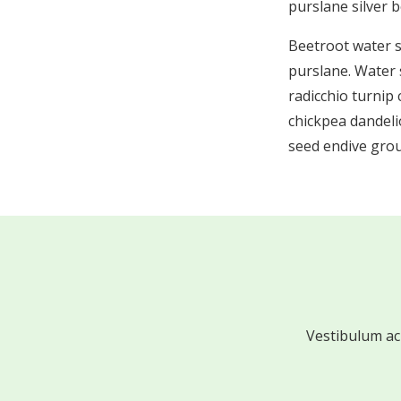
purslane silver 
Beetroot water 
purslane. Water 
radicchio turnip
chickpea dandeli
seed endive grou
Vestibulum ac