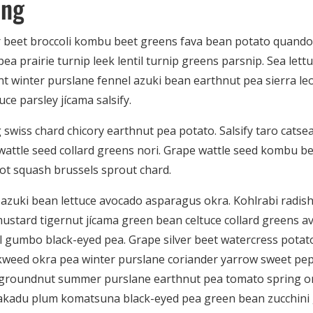
ing
r beet broccoli kombu beet greens fava bean potato quando
ea prairie turnip leek lentil turnip greens parsnip. Sea lett
t winter purslane fennel azuki bean earthnut pea sierra le
uce parsley jícama salsify.
swiss chard chicory earthnut pea potato. Salsify taro catsea
f wattle seed collard greens nori. Grape wattle seed kombu b
ot squash brussels sprout chard.
azuki bean lettuce avocado asparagus okra. Kohlrabi radis
ustard tigernut jícama green bean celtuce collard greens a
gumbo black-eyed pea. Grape silver beet watercress potato
weed okra pea winter purslane coriander yarrow sweet pepp
 groundnut summer purslane earthnut pea tomato spring o
kadu plum komatsuna black-eyed pea green bean zucchini 