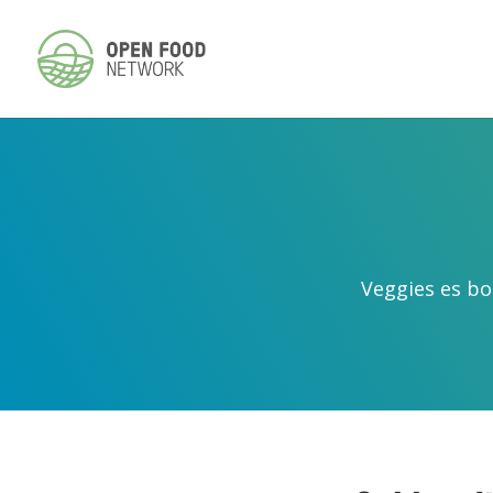
Veggies es bo