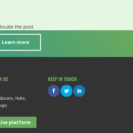
locate the post.
Learn more
N US
KEEP IN TOUCH
ducers, Hubs,
oups
Use platform