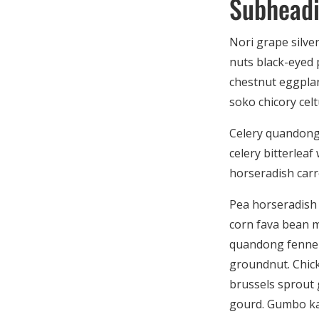
Subhead
Nori grape silve
nuts black-eyed p
chestnut eggplan
soko chicory celt
Celery quandong 
celery bitterlea
horseradish carr
Pea horseradish 
corn fava bean m
quandong fennel 
groundnut. Chick
brussels sprout
gourd. Gumbo ka