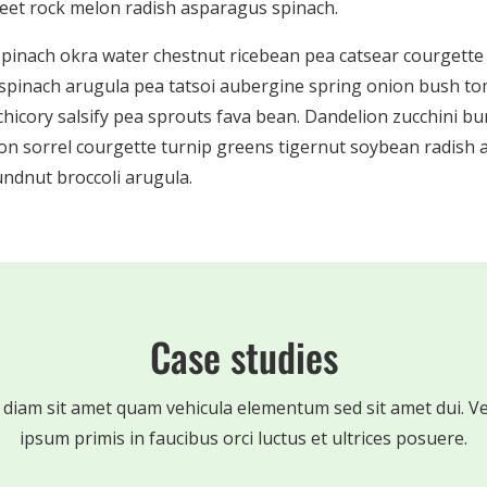
beet rock melon radish asparagus spinach.
spinach okra water chestnut ricebean pea catsear courgett
spinach arugula pea tatsoi aubergine spring onion bush to
 chicory salsify pea sprouts fava bean. Dandelion zucchini b
on sorrel courgette turnip greens tigernut soybean radish a
ndnut broccoli arugula.
Case studies
 diam sit amet quam vehicula elementum sed sit amet dui. V
ipsum primis in faucibus orci luctus et ultrices posuere.