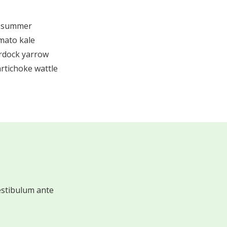
e summer
mato kale
urdock yarrow
rtichoke wattle
estibulum ante