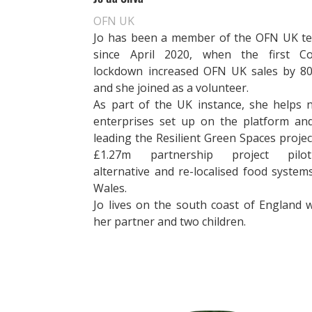
OFN UK
Jo has been a member of the OFN UK t
since April 2020, when the first Co
lockdown
increased
OFN UK sales by 8
and she joined as a volunteer.
As part of the UK instance, she helps 
enterprises set up on the platform and
leading the Resilient Green Spaces projec
£1.27m partnership project pilot
alternative and re-localised food system
Wales.
Jo lives on the south coast of England w
her partner and two children.