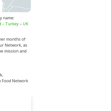
ry name:
d
–
Turkey
–
UK
er months of
our Network, as
the mission and
k,
en Food Network