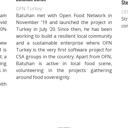
Ste
OFN Turkey
OFN
eam
Batuhan met with Open Food Network in
St
vid
November ’19 and launched the project in
co
00%
Turkey in July ’20. Since then, he has been
working to build a resilient local community
new
and a sustainable enterprise where OFN
 is
Turkey is the very first software project for
t; a
CSA groups in the country. Apart from OFN,
ing
Batuhan is active in local food scene,
s in
volunteering in the projects gathering
around food sovereignty.
ith