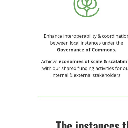

Enhance interoperability & coordinatio
between local instances under the
Governance of Commons.
Achieve
economies of scale
& scalabili
with our shared funding activities for o
internal & external stakeholders.
The instances t