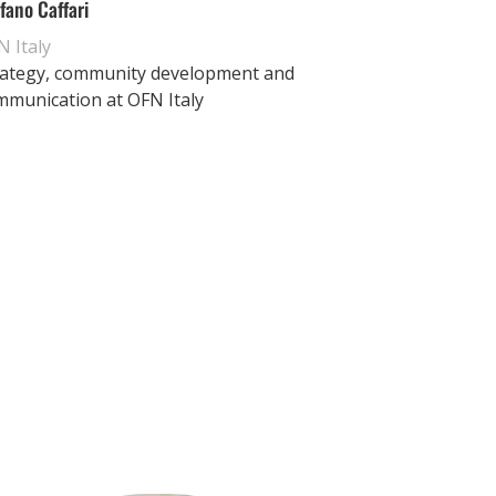
fano Caffari
 Italy
rategy, community development and
mmunication at OFN Italy