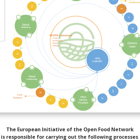
The European Initiative of the Open Food Network
is responsible for carrying out the following processes