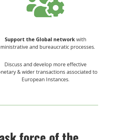

Support the Global network
with
ministrative and bureaucratic processes.
Discuss and develop more effective
netary & wider transactions associated to
European Instances.
ask force of the