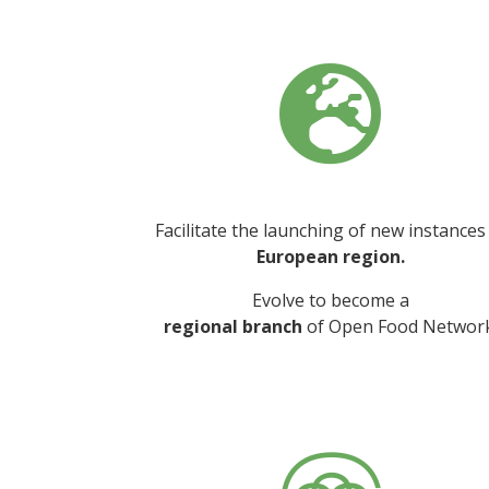

Facilitate the launching of new instances
European region.
Evolve to become a
regional branch
of Open Food Network