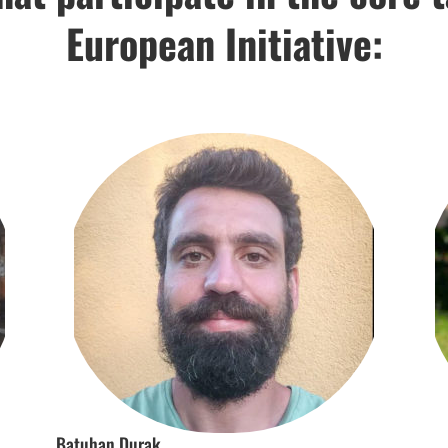
European Initiative:
Batuhan Durak