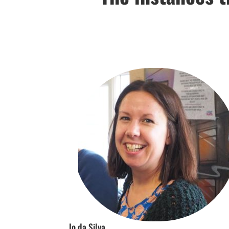
Jo da Silva