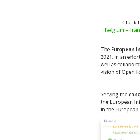
Check t
Belgium
– Fran
The
European I
2021, in an effo
well as collabora
vision of Open 
Serving the
conc
the European Ini
in the European 