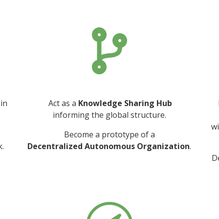

 in
Act as a
Knowledge Sharing Hub
informing the global structure.
wi
Become a prototype of a
.
Decentralized Autonomous Organization
.
D