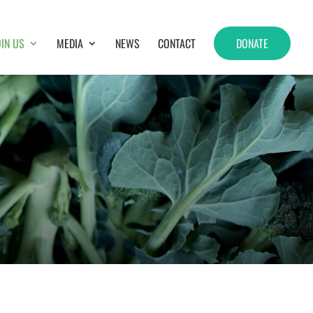
OIN US
MEDIA
NEWS
CONTACT
DONATE