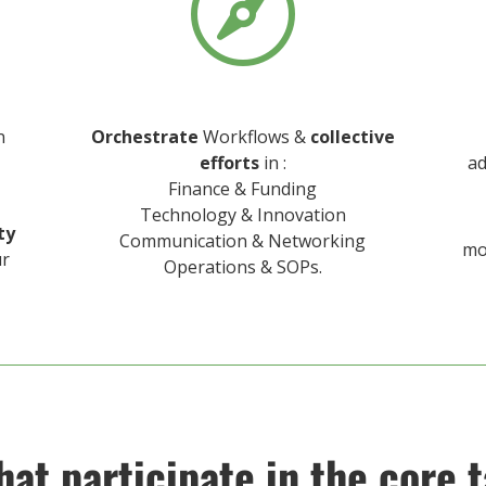

n
Orchestrate
Workflows &
collective
efforts
in :
ad
Finance & Funding
Technology & Innovation
ty
Communication & Networking
mo
ur
Operations & SOPs.
hat participate in the core t