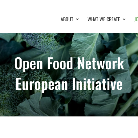
ABOUT
WHAT WE CREATE
J
Open Food Network
European Initiative