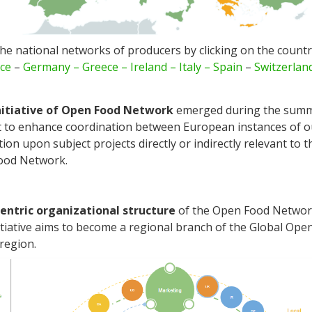
he national networks of producers by clicking on the count
ce
–
Germany –
Greece
–
Ireland –
Italy
– Spain
–
Switzerlan
nitiative of Open Food Network
emerged during the summ
rt to enhance coordination between European instances of 
tion upon subject projects directly or indirectly relevant to 
Food Network.
entric organizational structure
of the Open Food Networ
tiative aims to become a regional branch of the Global Op
region.