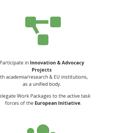

Participate in
Innovation & Advocacy
Projects
th academia/research & EU institutions,
as a unified body.
elegate Work Packages to the active task
forces of the
European Initiative
.