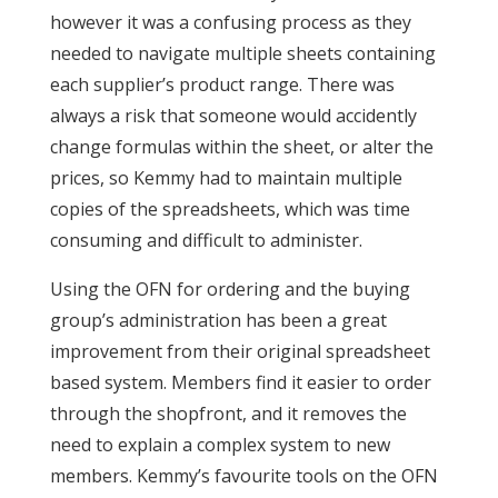
however it was a confusing process as they
needed to navigate multiple sheets containing
each supplier’s product range. There was
always a risk that someone would accidently
change formulas within the sheet, or alter the
prices, so Kemmy had to maintain multiple
copies of the spreadsheets, which was time
consuming and difficult to administer.
Using the OFN for ordering and the buying
group’s administration has been a great
improvement from their original spreadsheet
based system. Members find it easier to order
through the shopfront, and it removes the
need to explain a complex system to new
members. Kemmy’s favourite tools on the OFN