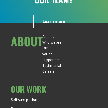
Learn more
ABOUT
About us
Who we are
Our
values
Supporters
Testimonials
Careers
OUR WORK
Software platform