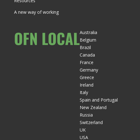
Resources
A new way of working
OFN LOCAL
Australia
Belgium
Brazil
Canada
France
Germany
Greece
Ireland
Italy
Spain and Portugal
New Zealand
Russia
Switzerland
UK
USA