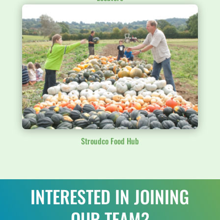
Stroudco Food Hub
INTERESTED IN JOINING
OUR TEAM?