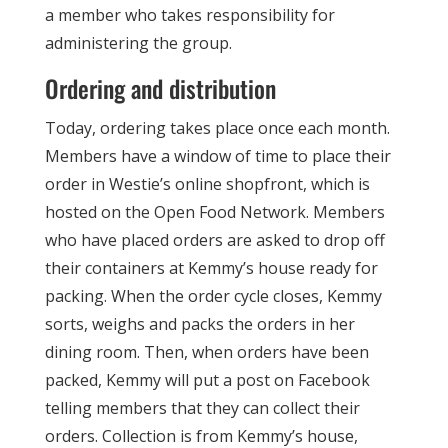
a member who takes responsibility for
administering the group.
Ordering and distribution
Today, ordering takes place once each month.
Members have a window of time to place their
order in Westie’s online shopfront, which is
hosted on the Open Food Network. Members
who have placed orders are asked to drop off
their containers at Kemmy’s house ready for
packing. When the order cycle closes, Kemmy
sorts, weighs and packs the orders in her
dining room. Then, when orders have been
packed, Kemmy will put a post on Facebook
telling members that they can collect their
orders. Collection is from Kemmy’s house,