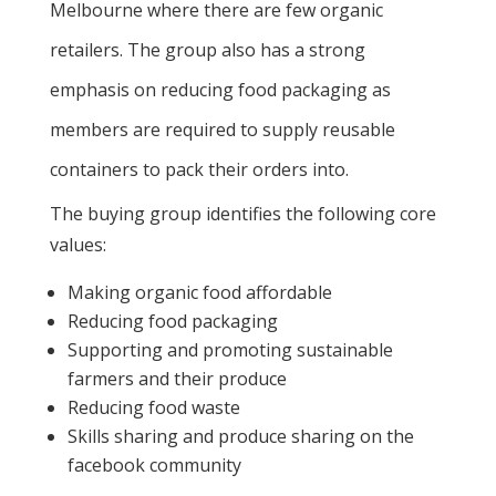
Melbourne where there are few organic
retailers. The group also has a strong
emphasis on reducing food packaging as
members are required to supply reusable
containers to pack their orders into.
The buying group identifies the following core
values:
Making organic food affordable
Reducing food packaging
Supporting and promoting sustainable
farmers and their produce
Reducing food waste
Skills sharing and produce sharing on the
facebook community