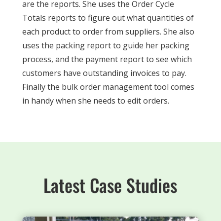
are the reports. She uses the Order Cycle
Totals reports to figure out what quantities of
each product to order from suppliers. She also
uses the packing report to guide her packing
process, and the payment report to see which
customers have outstanding invoices to pay.
Finally the bulk order management tool comes
in handy when she needs to edit orders.
Latest Case Studies