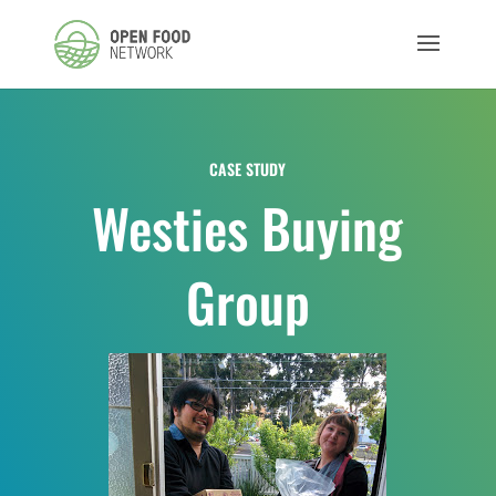
CASE STUDY
Westies Buying
Group