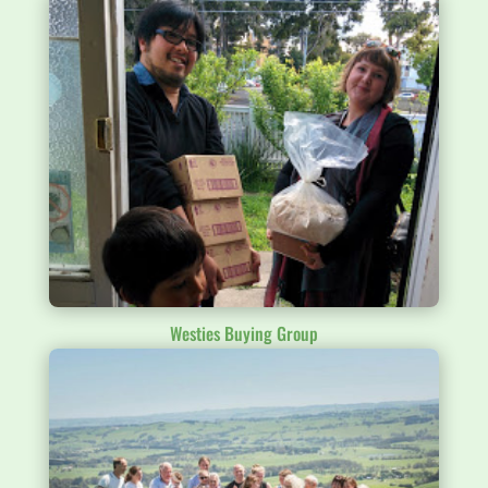
Westies Buying Group