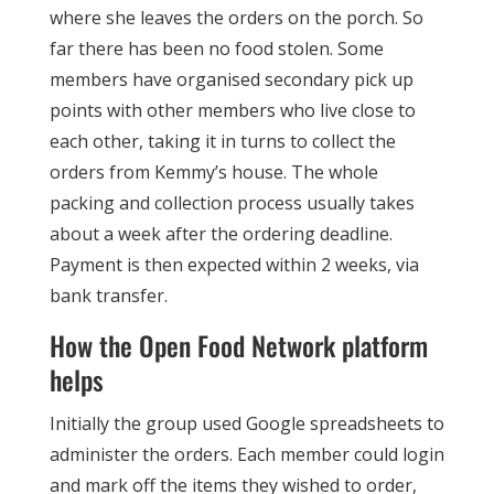
where she leaves the orders on the porch. So
far there has been no food stolen. Some
members have organised secondary pick up
points with other members who live close to
each other, taking it in turns to collect the
orders from Kemmy’s house. The whole
packing and collection process usually takes
about a week after the ordering deadline.
Payment is then expected within 2 weeks, via
bank transfer.
How the Open Food Network platform
helps
Initially the group used Google spreadsheets to
administer the orders. Each member could login
and mark off the items they wished to order,