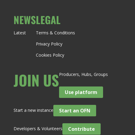
NEWS
LEGAL
Latest
Terms & Conditions
Privacy Policy
Cookies Policy
JOIN US
Producers, Hubs, Groups
Use platform
Start a new instance
Start an OFN
Developers & Volunteers
Contribute