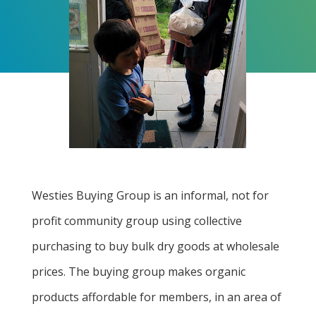
Westies Buying Group is an informal, not for
profit community group using collective
purchasing to buy bulk dry goods at wholesale
prices. The buying group makes organic
products affordable for members, in an area of