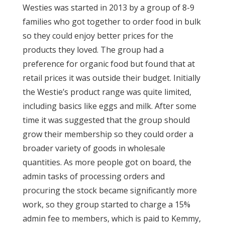
Westies was started in 2013 by a group of 8-9
families who got together to order food in bulk
so they could enjoy better prices for the
products they loved. The group had a
preference for organic food but found that at
retail prices it was outside their budget. Initially
the Westie’s product range was quite limited,
including basics like eggs and milk. After some
time it was suggested that the group should
grow their membership so they could order a
broader variety of goods in wholesale
quantities. As more people got on board, the
admin tasks of processing orders and
procuring the stock became significantly more
work, so they group started to charge a 15%
admin fee to members, which is paid to Kemmy,