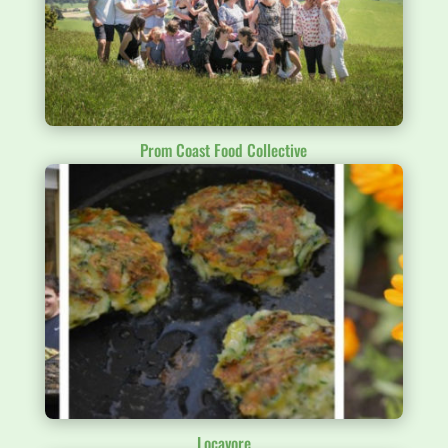
Prom Coast Food Collective
Locavore