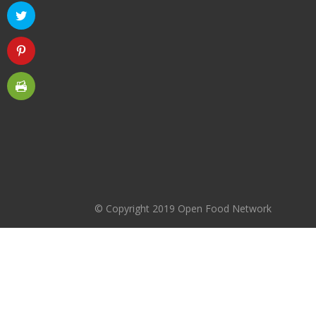
© Copyright 2019 Open Food Network