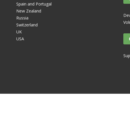
Spain and Portugal
New Zealand
Dev
Russia
Vol
Switzerland
UK
USA
Sup