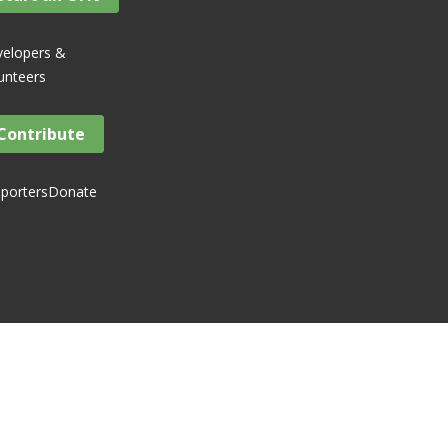
elopers &
unteers
Contribute
porters
Donate