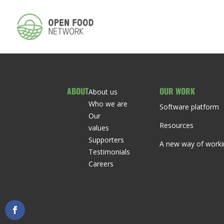
ABOUT
OUR WORK
About us
Who we are
Software platform
Our
Resources
values
Supporters
A new way of worki
Testimonials
Careers