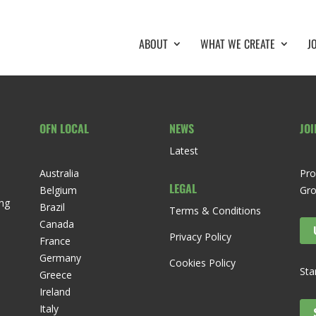
ABOUT
WHAT WE CREATE
J
OFN LOCAL
NEWS
JOI
Latest
Australia
Pro
LEGAL
Belgium
Gr
ng
Brazil
Terms & Conditions
Canada
Privacy Policy
France
Germany
Cookies Policy
Sta
Greece
Ireland
Italy