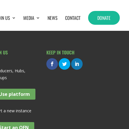
OIN US
MEDIA
NEWS
CONTACT
DONATE
N US
KEEP IN TOUCH
ducers, Hubs,
oups
Use platform
rt a new instance
Start an OFN