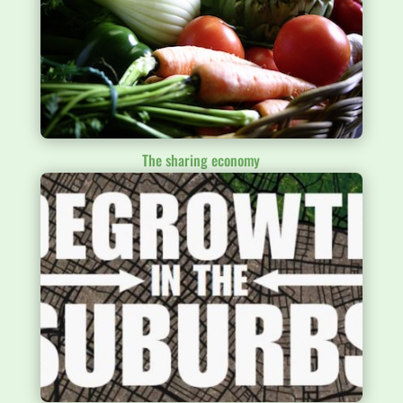
The sharing economy