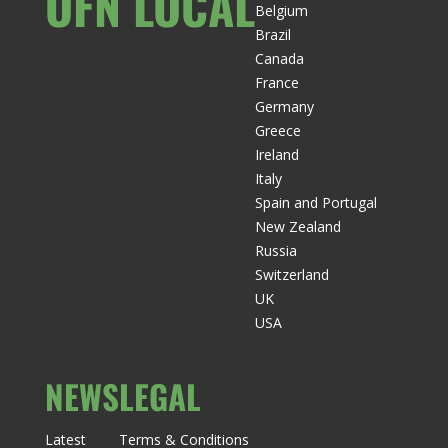
OFN LOCAL
Belgium
Brazil
Canada
France
Germany
Greece
Ireland
Italy
Spain and Portugal
New Zealand
Russia
Switzerland
UK
USA
NEWS
LEGAL
Latest
Terms & Conditions