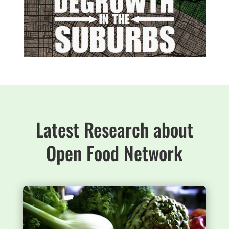
Latest Research about
Open Food Network