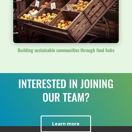
Building sustainable communities through food hubs
INTERESTED IN JOINING
OUR TEAM?
Learn more