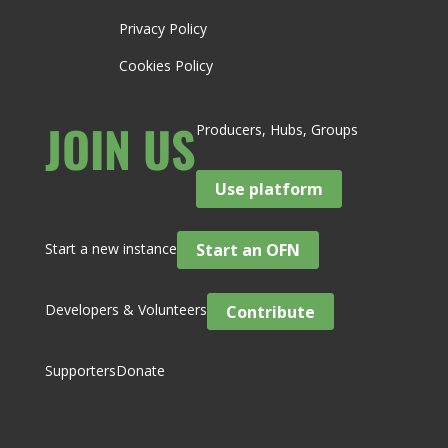
Privacy Policy
Cookies Policy
JOIN US
Producers, Hubs, Groups
Use platform
Start a new instance
Start an OFN
Developers & Volunteers
Contribute
Supporters
Donate