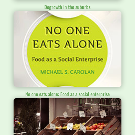
Degrowth in the suburbs
No one eats alone: Food as a social enterprise