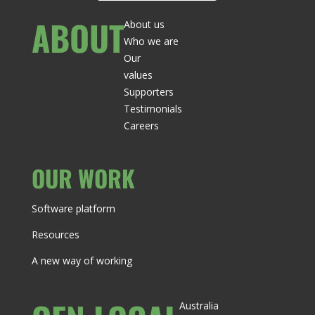
ABOUT
About us
Who we are
Our
values
Supporters
Testimonials
Careers
OUR WORK
Software platform
Resources
A new way of working
Australia