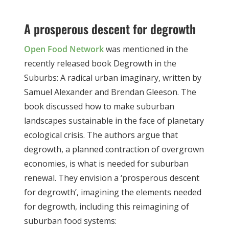
A prosperous descent for degrowth
Open Food Network
was mentioned in the
recently released book
Degrowth in the
Suburbs: A radical urban imaginary,
written by
Samuel Alexander and Brendan Gleeson. The
book discussed how to make suburban
landscapes sustainable in the face of planetary
ecological crisis. The authors argue that
degrowth, a planned contraction of overgrown
economies, is what is needed for suburban
renewal. They envision a ‘prosperous descent
for degrowth’, imagining the elements needed
for degrowth, including this reimagining of
suburban food systems: