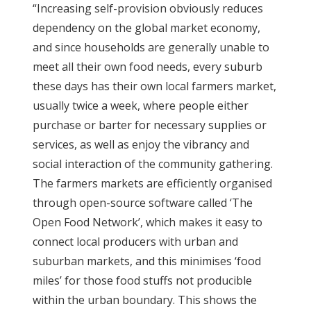
“Increasing self-provision obviously reduces
dependency on the global market economy,
and since households are generally unable to
meet all their own food needs, every suburb
these days has their own local farmers market,
usually twice a week, where people either
purchase or barter for necessary supplies or
services, as well as enjoy the vibrancy and
social interaction of the community gathering.
The farmers markets are efficiently organised
through open-source software called ‘The
Open Food Network’, which makes it easy to
connect local producers with urban and
suburban markets, and this minimises ‘food
miles’ for those food stuffs not producible
within the urban boundary. This shows the