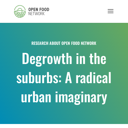
RESEARCH ABOUT OPEN FOOD NETWORK
Degrowth in the
suburbs: A radical
urban imaginary