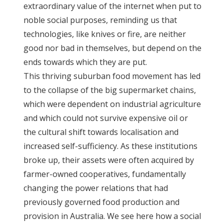
extraordinary value of the internet when put to
noble social purposes, reminding us that
technologies, like knives or fire, are neither
good nor bad in themselves, but depend on the
ends towards which they are put.
This thriving suburban food movement has led
to the collapse of the big supermarket chains,
which were dependent on industrial agriculture
and which could not survive expensive oil or
the cultural shift towards localisation and
increased self-sufficiency. As these institutions
broke up, their assets were often acquired by
farmer-owned cooperatives, fundamentally
changing the power relations that had
previously governed food production and
provision in Australia. We see here how a social