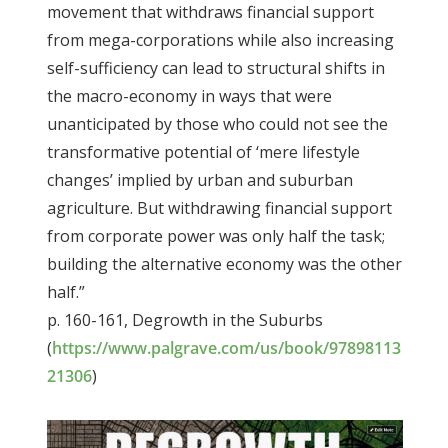
movement that withdraws financial support
from mega-corporations while also increasing
self-sufficiency can lead to structural shifts in
the macro-economy in ways that were
unanticipated by those who could not see the
transformative potential of ‘mere lifestyle
changes’ implied by urban and suburban
agriculture. But withdrawing financial support
from corporate power was only half the task;
building the alternative economy was the other
half.”
p. 160-161,
Degrowth in the Suburbs
(
https://www.palgrave.com/us/book/97898113
21306
)