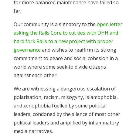
for more balanced maintenance have failed so
far.
Our community is a signatory to the
open letter
asking the Rails Core to cut ties with DHH and
hard fork Rails to a new project with proper
governance
and wishes to reaffirm its strong
commitment to peace and social cohesion in a
world where some seek to divide citizens
against each other.
We are witnessing a dangerous escalation of
polarisation, racism, misogyny, Islamophobia,
and xenophobia fuelled by some political
leaders, condoned by the silence of most other
political leaders and amplified by inflammatory
media narratives.