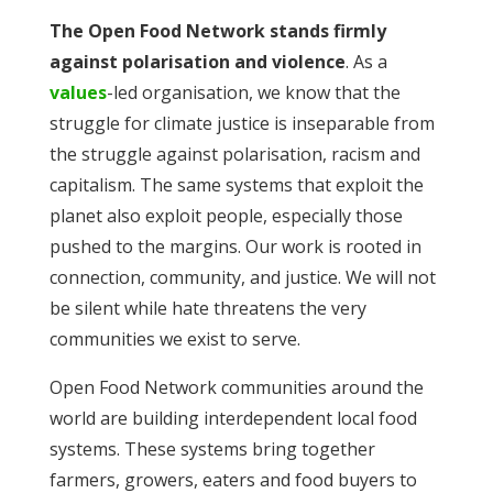
The Open Food Network stands firmly
against polarisation and violence
. As a
values
-led organisation, we know that the
struggle for climate justice is inseparable from
the struggle against polarisation, racism and
capitalism. The same systems that exploit the
planet also exploit people, especially those
pushed to the margins. Our work is rooted in
connection, community, and justice. We will not
be silent while hate threatens the very
communities we exist to serve.
Open Food Network communities around the
world are building interdependent local food
systems. These systems bring together
farmers, growers, eaters and food buyers to