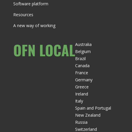
Software platform
Resources
A new way of working
OFN LOCAL
Australia
Belgium
Brazil
Canada
France
Germany
Greece
Ireland
Italy
Spain and Portugal
New Zealand
Russia
Switzerland