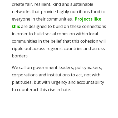
create fair, resilient, kind and sustainable
networks that provide highly nutritious food to
everyone in their communities.
Projects like
this
are designed to build on these connections
in order to build social cohesion within local
communities in the belief that this cohesion will
ripple out across regions, countries and across
borders.
We call on government leaders, policymakers,
corporations and institutions to act, not with
platitudes, but with urgency and accountability
to counteract this rise in hate.