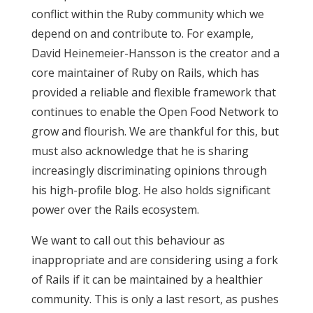
conflict within the Ruby community which we
depend on and contribute to. For example,
David Heinemeier-Hansson is the creator and a
core maintainer of Ruby on Rails, which has
provided a reliable and flexible framework that
continues to enable the Open Food Network to
grow and flourish. We are thankful for this, but
must also acknowledge that he is sharing
increasingly discriminating opinions through
his high-profile blog. He also holds significant
power over the Rails ecosystem.
We want to call out this behaviour as
inappropriate and are considering using a fork
of Rails if it can be maintained by a healthier
community. This is only a last resort, as pushes