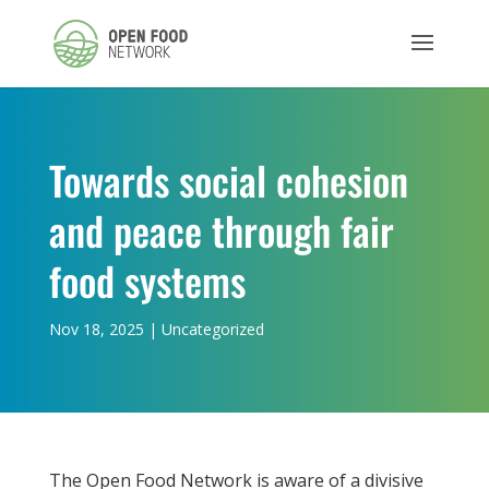
Towards social cohesion
and peace through fair
food systems
Nov 18, 2025
|
Uncategorized
The Open Food Network is aware of a divisive