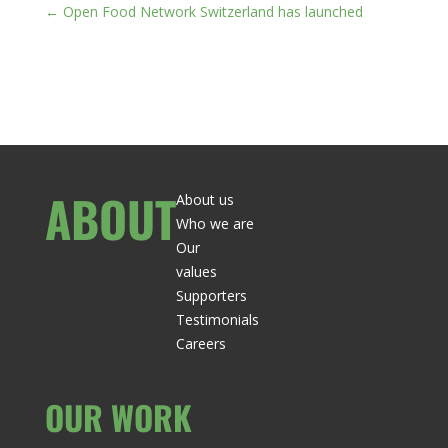
←
Open Food Network Switzerland has launched
ABOUT
About us
Who we are
Our
values
Supporters
Testimonials
Careers
OUR WORK