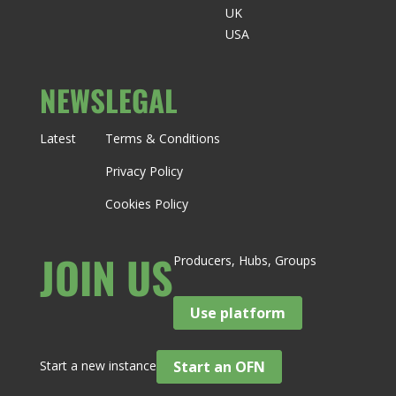
UK
USA
NEWS
LEGAL
Latest
Terms & Conditions
Privacy Policy
Cookies Policy
JOIN US
Producers, Hubs, Groups
Use platform
Start a new instance
Start an OFN