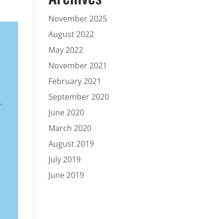
November 2025
August 2022
May 2022
November 2021
February 2021
September 2020
June 2020
March 2020
August 2019
July 2019
June 2019