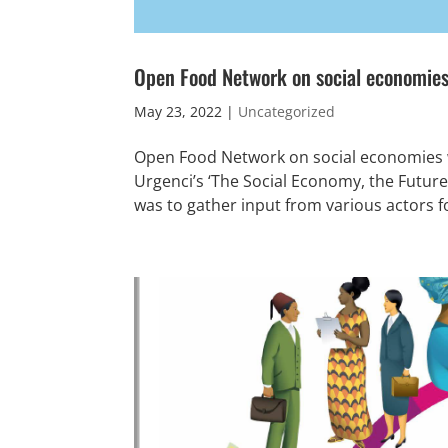
Open Food Network on social economies
May 23, 2022
|
Uncategorized
Open Food Network on social economies w
Urgenci’s ‘The Social Economy, the Futur
was to gather input from various actors fo