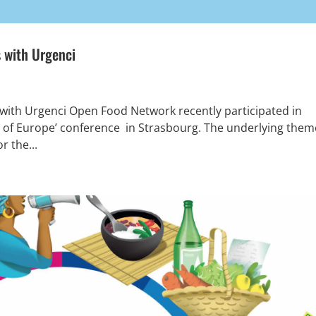
 with Urgenci
ith Urgenci Open Food Network recently participated in
e of Europe’ conference in Strasbourg. The underlying them
r the...