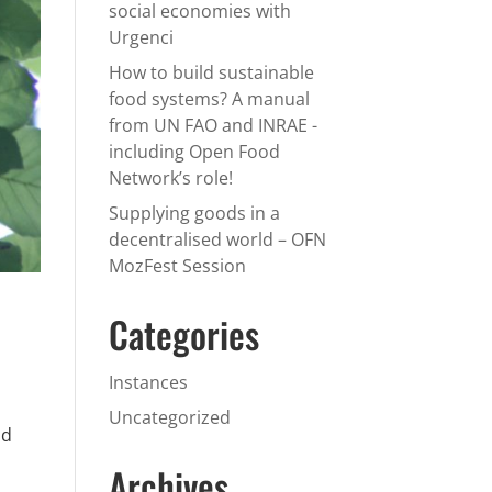
social economies with
Urgenci
How to build sustainable
food systems? A manual
from UN FAO and INRAE -
including Open Food
Network’s role!
Supplying goods in a
decentralised world – OFN
MozFest Session
Categories
Instances
Uncategorized
id
Archives