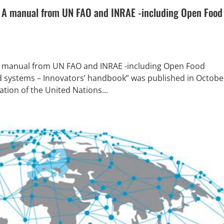
? A manual from UN FAO and INRAE -including Open Food
 A manual from UN FAO and INRAE -including Open Food
od systems – Innovators’ handbook” was published in Octobe
tion of the United Nations...