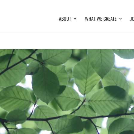
ABOUT
WHAT WE CREATE
J