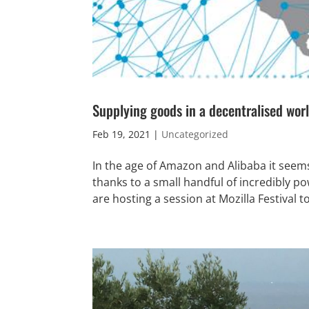
Supplying goods in a decentralised wor
Feb 19, 2021
|
Uncategorized
In the age of Amazon and Alibaba it seem
thanks to a small handful of incredibly 
are hosting a session at Mozilla Festival t