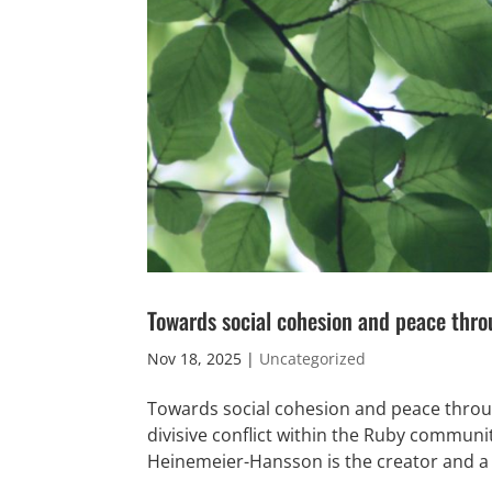
Towards social cohesion and peace thro
Nov 18, 2025
|
Uncategorized
Towards social cohesion and peace throu
divisive conflict within the Ruby commun
Heinemeier-Hansson is the creator and a 