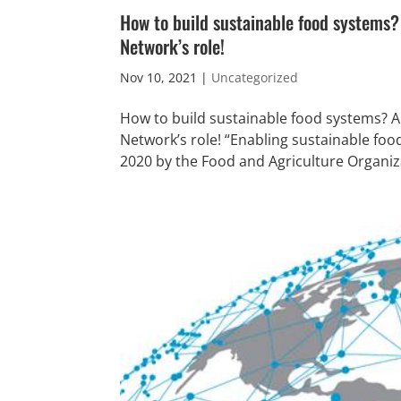
How to build sustainable food systems
Network’s role!
Nov 10, 2021
|
Uncategorized
How to build sustainable food systems?
Network’s role! “Enabling sustainable fo
2020 by the Food and Agriculture Organiza