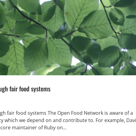
ugh fair food systems
gh fair food systems The Open Food Network is aware of a
ity which we depend on and contribute to. For example, Dav
core maintainer of Ruby on...