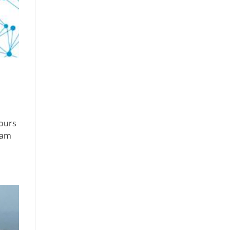
hours
eam