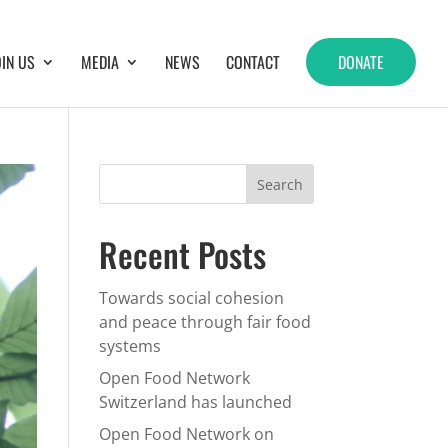
OIN US
MEDIA
NEWS
CONTACT
DONATE
Recent Posts
Towards social cohesion
and peace through fair food
systems
Open Food Network
Switzerland has launched
Open Food Network on