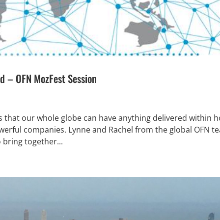
ld – OFN MozFest Session
s that our whole globe can have anything delivered within 
powerful companies. Lynne and Rachel from the global OFN t
o bring together...