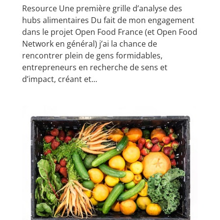
Resource Une première grille d’analyse des
hubs alimentaires Du fait de mon engagement
dans le projet Open Food France (et Open Food
Network en général) j’ai la chance de
rencontrer plein de gens formidables,
entrepreneurs en recherche de sens et
d’impact, créant et...