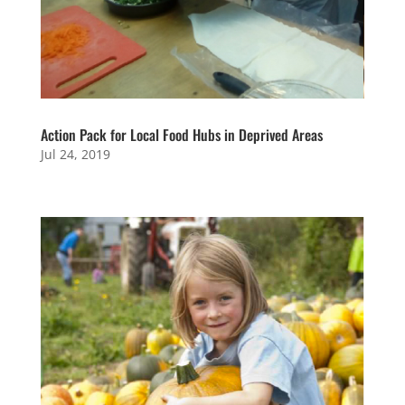
Action Pack for Local Food Hubs in Deprived Areas
Jul 24, 2019