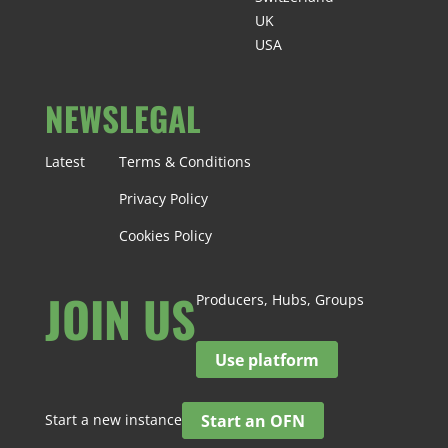
UK
USA
NEWS
LEGAL
Latest
Terms & Conditions
Privacy Policy
Cookies Policy
JOIN US
Producers, Hubs, Groups
Use platform
Start a new instance
Start an OFN