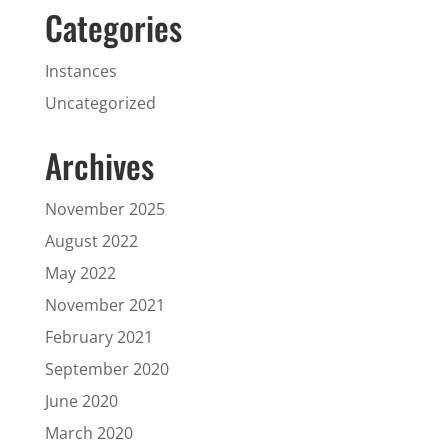
Categories
Instances
Uncategorized
Archives
November 2025
August 2022
May 2022
November 2021
February 2021
September 2020
June 2020
March 2020