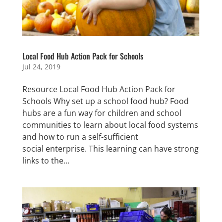
Local Food Hub Action Pack for Schools
Jul 24, 2019
Resource Local Food Hub Action Pack for
Schools Why set up a school food hub? Food
hubs are a fun way for children and school
communities to learn about local food systems
and how to run a self-sufficient
social enterprise. This learning can have strong
links to the...