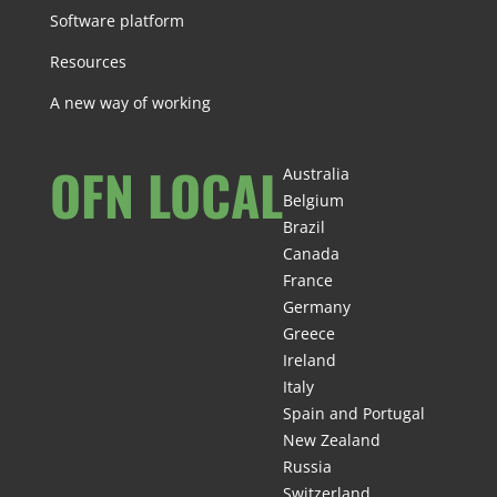
Software platform
Resources
A new way of working
OFN LOCAL
Australia
Belgium
Brazil
Canada
France
Germany
Greece
Ireland
Italy
Spain and Portugal
New Zealand
Russia
Switzerland