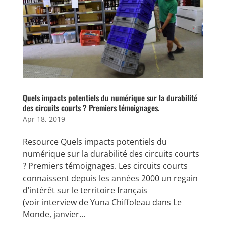
Quels impacts potentiels du numérique sur la durabilité
des circuits courts ? Premiers témoignages.
Apr 18, 2019
Resource Quels impacts potentiels du
numérique sur la durabilité des circuits courts
? Premiers témoignages. Les circuits courts
connaissent depuis les années 2000 un regain
d’intérêt sur le territoire français
(voir interview de Yuna Chiffoleau dans Le
Monde, janvier...