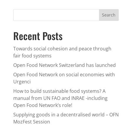
Recent Posts
Towards social cohesion and peace through
fair food systems
Open Food Network Switzerland has launched
Open Food Network on social economies with
Urgenci
How to build sustainable food systems? A
manual from UN FAO and INRAE -including
Open Food Network’s role!
Supplying goods in a decentralised world – OFN
MozFest Session