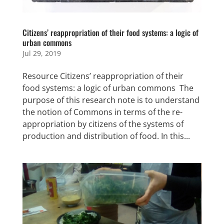
Citizens’ reappropriation of their food systems: a logic of
urban commons
Jul 29, 2019
Resource Citizens’ reappropriation of their
food systems: a logic of urban commons The
purpose of this research note is to understand
the notion of Commons in terms of the re-
appropriation by citizens of the systems of
production and distribution of food. In this...