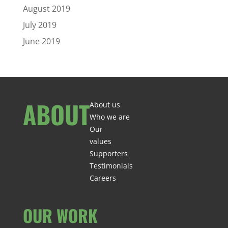
August 2019
July 2019
June 2019
ABOUT
About us
Who we are
Our
values
Supporters
Testimonials
Careers
OUR WORK