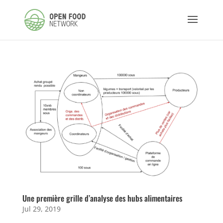
Une première grille d’analyse des hubs alimentaires
Jul 29, 2019